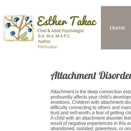
Home
Filmmaker
Attachment Disorde
Attachment is the deep connection esta
profoundly affects your child's develop
emotions. Children with attachment di
difficulty connecting to others and man
trust and self-worth, a fear of getting c
A child with an attachment disorder fe
result of negative experiences in this e
abandoned, isolated, powerless, or unca