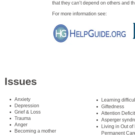
that they can’t depend on others and th
For more information see:
Issues
Anxiety
​Learning difficu
Depression
Giftedness
Grief & Loss
Attention Defici
Trauma
Asperger synd
Anger
Living in Out o
Becoming a mother
Permanent Care