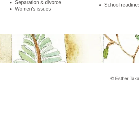
Separation & divorce
School readine
Women's issues
© Esther Taka