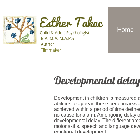
Home
Filmmaker
Developmental dela
Development in children is measured aga
abilities to appear; these benchmarks
achieved within a period of time defin
no cause for alarm. An ongoing delay or
developmental delay. The different ar
motor skills, speech and language dev
emotional development.