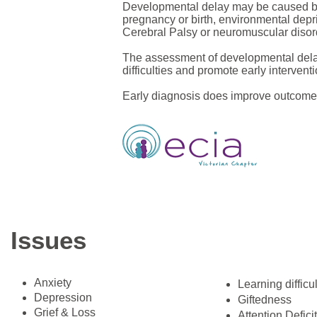
Developmental delay may be caused by a
pregnancy or birth, environmental depri
Cerebral Palsy or neuromuscular disor
The assessment of developmental delay 
difficulties and promote early interven
Early diagnosis does improve outcomes
Issues
Anxiety
​Learning difficu
Depression
Giftedness
Grief & Loss
Attention Defici