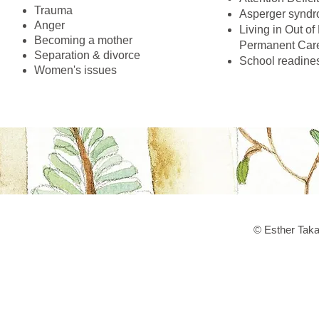
Trauma
Asperger synd
Anger
Living in Out o
Becoming a mother
Permanent Care
Separation & divorce
School readine
Women's issues
© Esther Taka