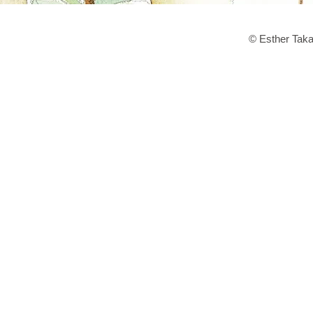
© Esther Taka