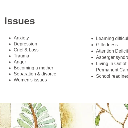
Issues
Anxiety
​Learning difficu
Depression
Giftedness
Grief & Loss
Attention Defici
Trauma
Asperger synd
Anger
Living in Out o
Becoming a mother
Permanent Care
Separation & divorce
School readine
Women's issues