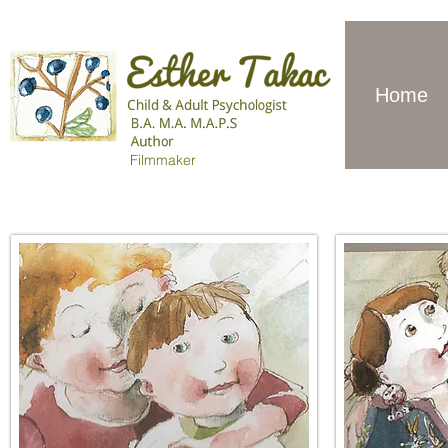
Home
Filmmaker