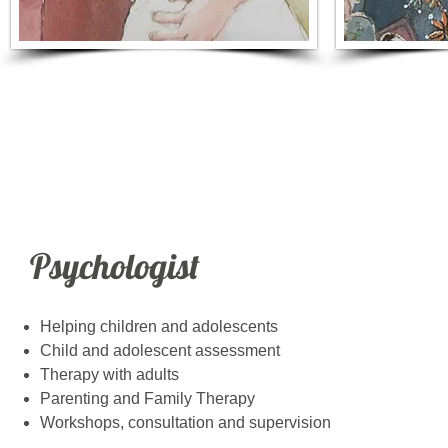
Helping Children &
Thera
Adolescents
Psychologist
Helping children and adolescents
Child and adolescent assessment
Therapy with adults
Parenting and Family Therapy
Workshops, consultation and supervision