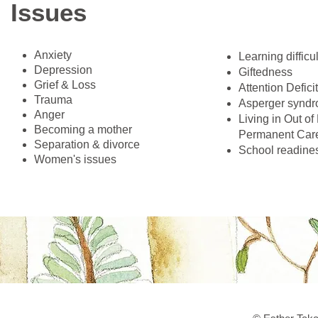
Issues
Anxiety
​Learning difficu
Depression
Giftedness
Grief & Loss
Attention Defici
Trauma
Asperger synd
Anger
Living in Out o
Becoming a mother
Permanent Care
Separation & divorce
School readine
Women's issues