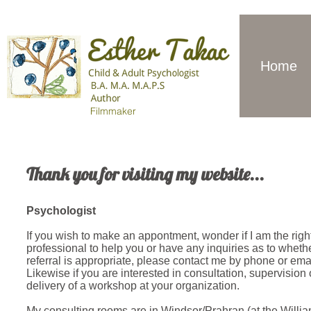
Home
Filmmaker
Thank you for visiting my website...
Psychologist
If you wish to make an appontment, wonder if I am the righ
professional to help you or have any inquiries as to wheth
referral is appropriate, please contact me by phone or emai
Likewise if you are interested in consultation, supervision 
delivery of a workshop at your organization.
My consulting rooms are in Windsor/Prahran (at the Willi