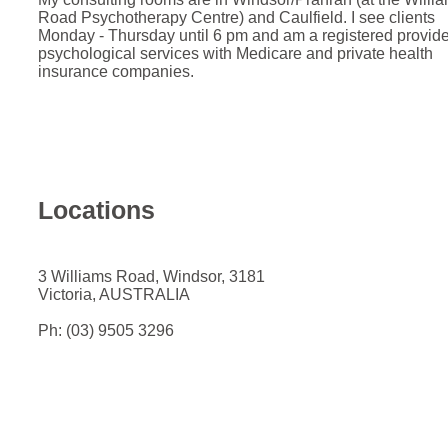
Road Psychotherapy Centre) and Caulfield. I see clients
Monday - Thursday until 6 pm and am a registered provide
psychological services with Medicare and private health
insurance companies.
Locations
3 Williams Road, Windsor, 3181
Victoria, AUSTRALIA
Ph: (03) 9505 3296